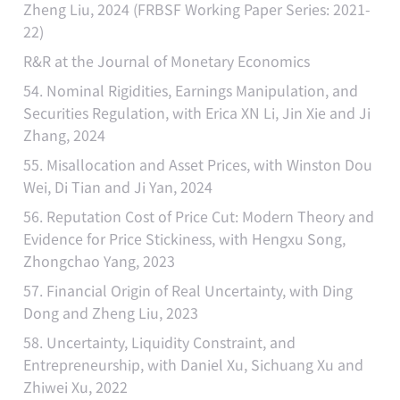
Zheng Liu, 2024 (FRBSF Working Paper Series: 2021-
22)
R&R at the Journal of Monetary Economics
54. Nominal Rigidities, Earnings Manipulation, and
Securities Regulation, with Erica XN Li, Jin Xie and Ji
Zhang, 2024
55. Misallocation and Asset Prices, with Winston Dou
Wei, Di Tian and Ji Yan, 2024
56. Reputation Cost of Price Cut: Modern Theory and
Evidence for Price Stickiness, with Hengxu Song,
Zhongchao Yang, 2023
57. Financial Origin of Real Uncertainty, with Ding
Dong and Zheng Liu, 2023
58. Uncertainty, Liquidity Constraint, and
Entrepreneurship, with Daniel Xu, Sichuang Xu and
Zhiwei Xu, 2022