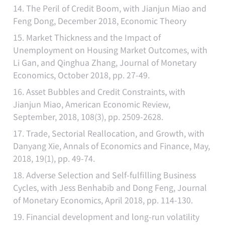
14. The Peril of Credit Boom, with Jianjun Miao and
Feng Dong, December 2018, Economic Theory
15. Market Thickness and the Impact of
Unemployment on Housing Market Outcomes, with
Li Gan, and Qinghua Zhang, Journal of Monetary
Economics, October 2018, pp. 27-49.
16. Asset Bubbles and Credit Constraints, with
Jianjun Miao, American Economic Review,
September, 2018, 108(3), pp. 2509-2628.
17. Trade, Sectorial Reallocation, and Growth, with
Danyang Xie, Annals of Economics and Finance, May,
2018, 19(1), pp. 49-74.
18. Adverse Selection and Self-fulfilling Business
Cycles, with Jess Benhabib and Dong Feng, Journal
of Monetary Economics, April 2018, pp. 114-130.
19. Financial development and long-run volatility