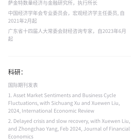
萨金特数量经济与金融研究所，执行所长
中国经济学年会专业委员会，宏观经济学主任委员, 自
2021年2月起
广东省十四届人大常委会财经咨询专家，自2023年6月
起
科研：
国际期刊发表
1. Asset Market Sentiments and Business Cycle
Fluctuations, with Sichuang Xu and Xuewen Liu,
2024, International Economic Review
2. Delayed crisis and slow recovery, with Xuewen Liu,
and Zhongchao Yang, Feb 2024, Journal of Financial
Economics