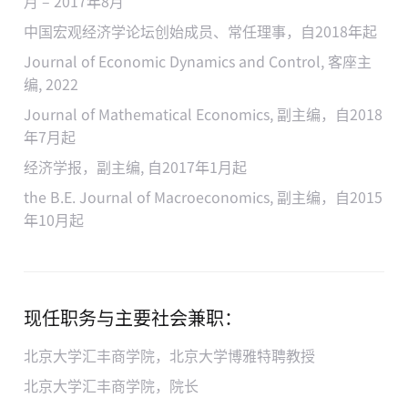
月 – 2017年8月
中国宏观经济学论坛创始成员、常任理事，自2018年起
Journal of Economic Dynamics and Control, 客座主
编, 2022
Journal of Mathematical Economics, 副主编，自2018
年7月起
经济学报，副主编, 自2017年1月起
the B.E. Journal of Macroeconomics, 副主编，自2015
年10月起
现任职务与主要社会兼职：
北京大学汇丰商学院，北京大学博雅特聘教授
北京大学汇丰商学院，院长