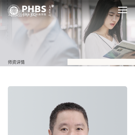
卓越师资
师资详情