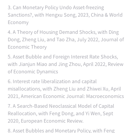
3. Can Monetary Policy Undo Asset-freezing
Sanctions?, with Hengxu Song, 2023, China & World
Economy
4. A Theory of Housing Demand Shocks, with Ding
Dong, Zheng Liu, and Tao Zha, July 2022, Journal of
Economic Theory
5. Asset Bubble and Foreign Interest Rate Shocks,
with Jianjun Miao and Jing Zhou, April 2022, Review
of Economic Dynamics
6. Interest rate liberalization and capital
misallocations, with Zheng Liu and Zhiwei Xu, April
2021, American Economic Journal: Macroeconomics
7. A Search-Based Neoclassical Model of Capital
Reallocation, with Feng Dong, and Yi Wen, Sept
2020, European Economic Review.
8. Asset Bubbles and Monetary Policy, with Feng