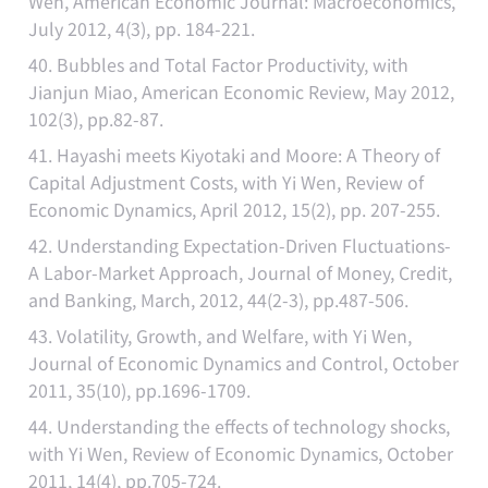
Wen, American Economic Journal: Macroeconomics,
July 2012, 4(3), pp. 184-221.
40. Bubbles and Total Factor Productivity, with
Jianjun Miao, American Economic Review, May 2012,
102(3), pp.82-87.
41. Hayashi meets Kiyotaki and Moore: A Theory of
Capital Adjustment Costs, with Yi Wen, Review of
Economic Dynamics, April 2012, 15(2), pp. 207-255.
42. Understanding Expectation-Driven Fluctuations-
A Labor-Market Approach, Journal of Money, Credit,
and Banking, March, 2012, 44(2-3), pp.487-506.
43. Volatility, Growth, and Welfare, with Yi Wen,
Journal of Economic Dynamics and Control, October
2011, 35(10), pp.1696-1709.
44. Understanding the effects of technology shocks,
with Yi Wen, Review of Economic Dynamics, October
2011, 14(4), pp.705-724.