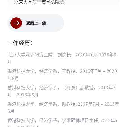
北京大学汇丰商学院院长
返回上一级
工作经历：
北京大学深圳研究生院，副院长，2020年7月-2023年8
月
香港科技大学，经济学系，正教授，2016年7月 – 2020
年8月
香港科技大学，经济学系，（终身）副教授，2013年7
月 – 2016年6月
香港科技大学，经济学系，助教授, 2007年7月 – 2013年
6月
香港科技大学，经济学系，学术硕博项目主任, 2015年7