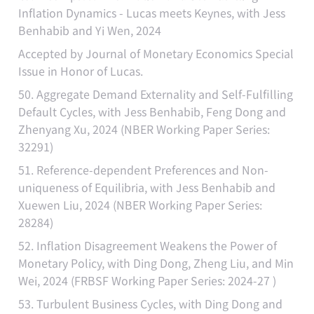
Inflation Dynamics - Lucas meets Keynes, with Jess
Benhabib and Yi Wen, 2024
Accepted by Journal of Monetary Economics Special
Issue in Honor of Lucas.
50. Aggregate Demand Externality and Self-Fulfilling
Default Cycles, with Jess Benhabib, Feng Dong and
Zhenyang Xu, 2024 (NBER Working Paper Series:
32291)
51. Reference-dependent Preferences and Non-
uniqueness of Equilibria, with Jess Benhabib and
Xuewen Liu, 2024 (NBER Working Paper Series:
28284)
52. Inflation Disagreement Weakens the Power of
Monetary Policy, with Ding Dong, Zheng Liu, and Min
Wei, 2024 (FRBSF Working Paper Series: 2024-27 )
53. Turbulent Business Cycles, with Ding Dong and