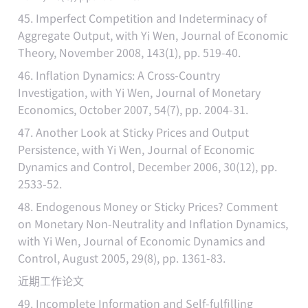
45. Imperfect Competition and Indeterminacy of
Aggregate Output, with Yi Wen, Journal of Economic
Theory, November 2008, 143(1), pp. 519-40.
46. Inflation Dynamics: A Cross-Country
Investigation, with Yi Wen, Journal of Monetary
Economics, October 2007, 54(7), pp. 2004-31.
47. Another Look at Sticky Prices and Output
Persistence, with Yi Wen, Journal of Economic
Dynamics and Control, December 2006, 30(12), pp.
2533-52.
48. Endogenous Money or Sticky Prices? Comment
on Monetary Non-Neutrality and Inflation Dynamics,
with Yi Wen, Journal of Economic Dynamics and
Control, August 2005, 29(8), pp. 1361-83.
近期工作论文
49. Incomplete Information and Self-fulfilling