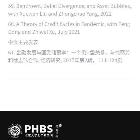
59. Sentiment, Belief Divergence, and Asset Bubbles,
with Xuewen Liu and Zhongchao Yang, 2022
60. A Theory of Credit Cycles in Pandemic, with Feng
Dong and Zhiwei Xu, July 2021
中文主要发表
61. 金融发展与国民储蓄率：一个倒U型关系，与徐丽芳
和徐志伟合作, 经济研究, 2017年第2期， 111-124页.