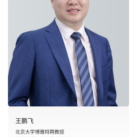
王鹏飞
北京大学博雅特聘教授