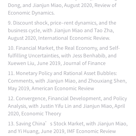
Dong, and Jianjun Miao, August 2020, Review of
Economic Dynamics.
9. Discount shock, price–rent dynamics, and the
business cycle, with Jianjun Miao and Tao Zha,
August 2020, International Economic Review.
10. Financial Market, the Real Economy, and Self-
fulfilling Uncertainties, with Jess Benhabib, and
Xuewen Liu, June 2019, Journal of Finance
11. Monetary Policy and Rational Asset Bubbles:
Comments, with Jianjun Miao, and Zhouxiang Shen,
May 2019, American Economic Review
12. Convergence, Financial Development, and Policy
Analysis, with Justin Yifu Lin and Jianjun Miao, April
2020, Economic Theory
13. Saving China’s Stock Market, with Jianjun Miao,
and Yi Huang, June 2019, IMF Economic Review