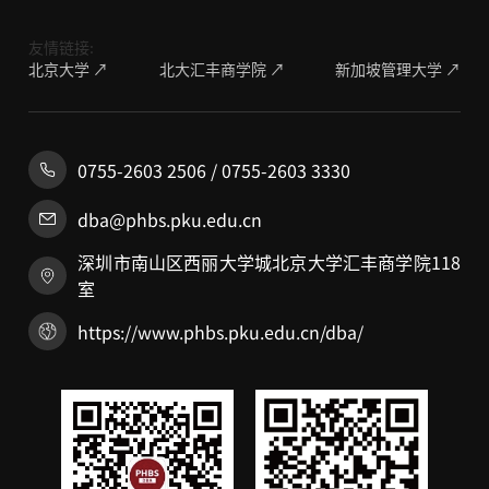
友情链接:
北京大学 ↗
北大汇丰商学院 ↗
新加坡管理大学 ↗
0755-2603 2506 / 0755-2603 3330
dba@phbs.pku.edu.cn
深圳市南山区西丽大学城北京大学汇丰商学院118
室
https://www.phbs.pku.edu.cn/dba/