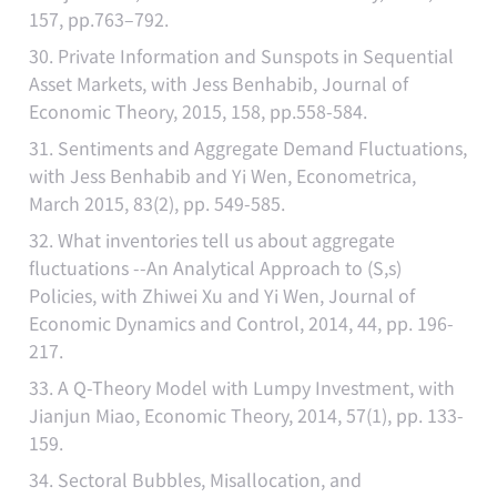
157, pp.763–792.
30. Private Information and Sunspots in Sequential
Asset Markets, with Jess Benhabib, Journal of
Economic Theory, 2015, 158, pp.558-584.
31. Sentiments and Aggregate Demand Fluctuations,
with Jess Benhabib and Yi Wen, Econometrica,
March 2015, 83(2), pp. 549-585.
32. What inventories tell us about aggregate
fluctuations --An Analytical Approach to (S,s)
Policies, with Zhiwei Xu and Yi Wen, Journal of
Economic Dynamics and Control, 2014, 44, pp. 196-
217.
33. A Q-Theory Model with Lumpy Investment, with
Jianjun Miao, Economic Theory, 2014, 57(1), pp. 133-
159.
34. Sectoral Bubbles, Misallocation, and