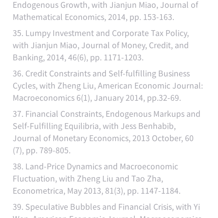
Endogenous Growth, with Jianjun Miao, Journal of
Mathematical Economics, 2014, pp. 153-163.
35. Lumpy Investment and Corporate Tax Policy,
with Jianjun Miao, Journal of Money, Credit, and
Banking, 2014, 46(6), pp. 1171-1203.
36. Credit Constraints and Self-fulfilling Business
Cycles, with Zheng Liu, American Economic Journal:
Macroeconomics 6(1), January 2014, pp.32-69.
37. Financial Constraints, Endogenous Markups and
Self-Fulfilling Equilibria, with Jess Benhabib,
Journal of Monetary Economics, 2013 October, 60
(7), pp. 789-805.
38. Land-Price Dynamics and Macroeconomic
Fluctuation, with Zheng Liu and Tao Zha,
Econometrica, May 2013, 81(3), pp. 1147-1184.
39. Speculative Bubbles and Financial Crisis, with Yi