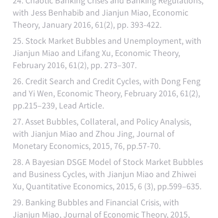
24. Chaotic Banking Crises and Banking Regulations,
with Jess Benhabib and Jianjun Miao, Economic
Theory, January 2016, 61(2), pp. 393-422.
25. Stock Market Bubbles and Unemployment, with
Jianjun Miao and Lifang Xu, Economic Theory,
February 2016, 61(2), pp. 273–307.
26. Credit Search and Credit Cycles, with Dong Feng
and Yi Wen, Economic Theory, February 2016, 61(2),
pp.215–239, Lead Article.
27. Asset Bubbles, Collateral, and Policy Analysis,
with Jianjun Miao and Zhou Jing, Journal of
Monetary Economics, 2015, 76, pp.57-70.
28. A Bayesian DSGE Model of Stock Market Bubbles
and Business Cycles, with Jianjun Miao and Zhiwei
Xu, Quantitative Economics, 2015, 6 (3), pp.599–635.
29. Banking Bubbles and Financial Crisis, with
Jianjun Miao, Journal of Economic Theory, 2015,