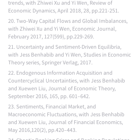
trends, with Zhiwei Xu and Yi Wen, Review of
Economic Dynamics, April 2018, 28, pp.221-251.
20. Two-Way Capital Flows and Global Imbalances,
with Zhiwei Xu and Yi Wen, Economic Journal,
February 2017, 127(599), pp.229-269.
21. Uncertainty and Sentiment-Driven Equilibria,
with Jess Benhabib and Yi Wen, Studies in Economic
Theory series, Springer Verlag, 2017.
22. Endogenous Information Acquisition and
Countercyclical Uncertainties, with Jess Benhabib
and Xuewen Liu, Journal of Economic Theory,
September 2016, 165, pp. 601–642.
23. Sentiments, Financial Market, and
Macroeconomic Fluctuations, with Jess Benhabib
and Xuewen Liu, Journal of Financial Economics,
May 2016,120(2), pp.420–443.